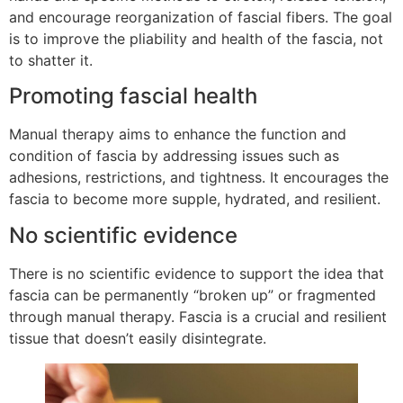
and encourage reorganization of fascial fibers. The goal
is to improve the pliability and health of the fascia, not
to shatter it.
Promoting fascial health
Manual therapy aims to enhance the function and
condition of fascia by addressing issues such as
adhesions, restrictions, and tightness. It encourages the
fascia to become more supple, hydrated, and resilient.
No scientific evidence
There is no scientific evidence to support the idea that
fascia can be permanently “broken up” or fragmented
through manual therapy. Fascia is a crucial and resilient
tissue that doesn’t easily disintegrate.