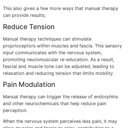
This also gives a few more ways that manual therapy
can provide results;
Reduce Tension
Manual therapy techniques can stimulate
proprioceptors within muscles and fascia. This sensory
input communicates with the nervous system,
promoting neuromuscular re-education. As a result,
fascial and muscle tone can be adjusted, leading to
relaxation and reducing tension that limits mobility.
Pain Modulation
Manual therapy can trigger the release of endorphins
and other neurochemicals that help reduce pain
perception.
When the nervous system perceives less pain, it may