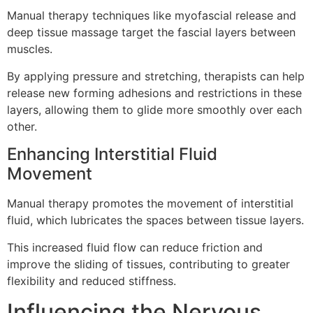
Manual therapy techniques like myofascial release and
deep tissue massage target the fascial layers between
muscles.
By applying pressure and stretching, therapists can help
release new forming adhesions and restrictions in these
layers, allowing them to glide more smoothly over each
other.
Enhancing Interstitial Fluid
Movement
Manual therapy promotes the movement of interstitial
fluid, which lubricates the spaces between tissue layers.
This increased fluid flow can reduce friction and
improve the sliding of tissues, contributing to greater
flexibility and reduced stiffness.
Influencing the Nervous