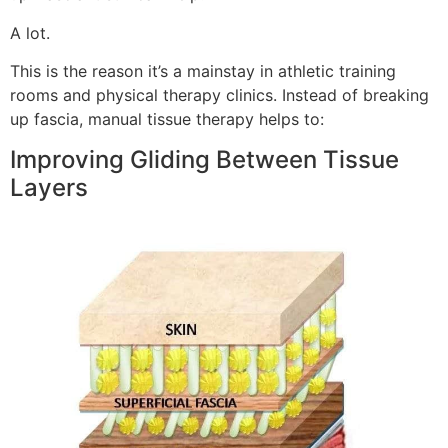
A lot.
This is the reason it’s a mainstay in athletic training
rooms and physical therapy clinics. Instead of breaking
up fascia, manual tissue therapy helps to:
Improving Gliding Between Tissue
Layers