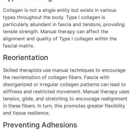
Collagen is not a single entity but exists in various
types throughout the body. Type I collagen is
particularly abundant in fascia and tendons, providing
tensile strength. Manual therapy can affect the
alignment and quality of Type I collagen within the
fascial matrix.
Reorientation
Skilled therapists use manual techniques to encourage
the reorientation of collagen fibers. Fascia with
disorganized or irregular collagen patterns can lead to
stiffness and restricted movement. Manual therapy uses
tension, glide, and stretching to encourage realignment
in these fibers. In turn, this promotes greater flexibility
and tissue resilience.
Preventing Adhesions