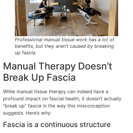
Professional manual tissue work has a lot of
benefits, but they aren’t caused by breaking
up fascia.
Manual Therapy Doesn’t
Break Up Fascia
While manual tissue therapy can indeed have a
profound impact on fascial health, it doesn’t actually
“break up” fascia in the way this misconception
suggests. Here’s why:
Fascia is a continuous structure