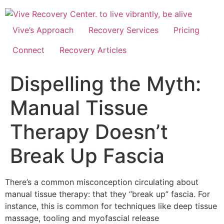
Skip
to
content
Vive’s Approach
Recovery Services
Pricing
Connect
Recovery Articles
Dispelling the Myth:
Manual Tissue
Therapy Doesn’t
Break Up Fascia
There’s a common misconception circulating about
manual tissue therapy: that they “break up” fascia. For
instance, this is common for techniques like deep tissue
massage, tooling and myofascial release