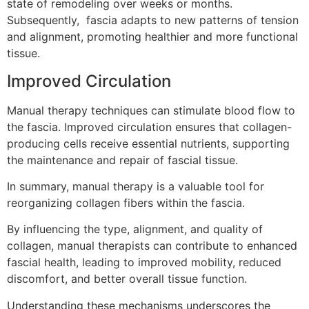
state of remodeling over weeks or months.
Subsequently, fascia adapts to new patterns of tension
and alignment, promoting healthier and more functional
tissue.
Improved Circulation
Manual therapy techniques can stimulate blood flow to
the fascia. Improved circulation ensures that collagen-
producing cells receive essential nutrients, supporting
the maintenance and repair of fascial tissue.
In summary, manual therapy is a valuable tool for
reorganizing collagen fibers within the fascia.
By influencing the type, alignment, and quality of
collagen, manual therapists can contribute to enhanced
fascial health, leading to improved mobility, reduced
discomfort, and better overall tissue function.
Understanding these mechanisms underscores the