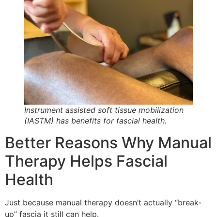
Instrument assisted soft tissue mobilization
(IASTM) has benefits for fascial health.
Better Reasons Why Manual
Therapy Helps Fascial
Health
Just because manual therapy doesn’t actually “break-
up” fascia it still can help.