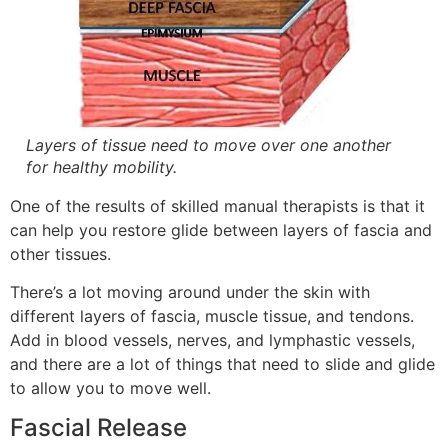
Layers of tissue need to move over one another
for healthy mobility.
One of the results of skilled manual therapists is that it
can help you restore glide between layers of fascia and
other tissues.
There’s a lot moving around under the skin with
different layers of fascia, muscle tissue, and tendons.
Add in blood vessels, nerves, and lymphastic vessels,
and there are a lot of things that need to slide and glide
to allow you to move well.
Fascial Release