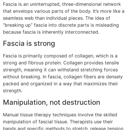
Fascia is an uninterrupted, three-dimensional network
that envelops various parts of the body. It’s more like a
seamless web than individual pieces. The idea of
“breaking up” fascia into discrete parts is misleading
because fascia is inherently interconnected.
Fascia is strong
Fascia is primarily composed of collagen, which is a
strong and fibrous protein. Collagen provides tensile
strength, meaning it can withstand stretching forces
without breaking. In fascia, collagen fibers are densely
packed and organized in a way that maximizes their
strength.
Manipulation, not destruction
Manual tissue therapy techniques involve the skilled
manipulation of fascial tissue. Therapists use their
hands and specific methods to stretch, release tension,