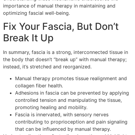
importance of manual therapy in maintaining and
optimizing fascial well-being.
Fix Your Fascia, But Don’t
Break It Up
In summary, fascia is a strong, interconnected tissue in
the body that doesn’t “break up” with manual therapy;
instead, it’s stretched and reorganized.
Manual therapy promotes tissue realignment and
collagen fiber health.
Adhesions in fascia can be prevented by applying
controlled tension and manipulating the tissue,
promoting healing and mobility.
Fascia is innervated, with sensory nerves
contributing to proprioception and pain signaling
that can be influenced by manual therapy.