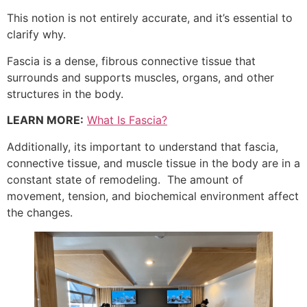
This notion is not entirely accurate, and it’s essential to
clarify why.
Fascia is a dense, fibrous connective tissue that
surrounds and supports muscles, organs, and other
structures in the body.
LEARN MORE:
What Is Fascia?
Additionally, its important to understand that fascia,
connective tissue, and muscle tissue in the body are in a
constant state of remodeling. The amount of
movement, tension, and biochemical environment affect
the changes.