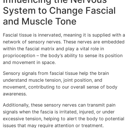
System to Change Fascial
and Muscle Tone
Fascial tissue is innervated, meaning it is supplied with a
network of sensory nerves. These nerves are embedded
within the fascial matrix and play a vital role in
proprioception – the body’s ability to sense its position
and movement in space.
Sensory signals from fascial tissue help the brain
understand muscle tension, joint position, and
movement, contributing to our overall sense of body
awareness.
Additionally, these sensory nerves can transmit pain
signals when the fascia is irritated, injured, or under
excessive tension, helping to alert the body to potential
issues that may require attention or treatment.