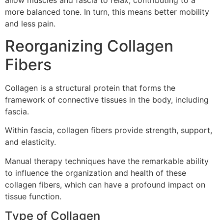
allow muscles and fascia to relax, contributing to a
more balanced tone. In turn, this means better mobility
and less pain.
Reorganizing Collagen
Fibers
Collagen is a structural protein that forms the
framework of connective tissues in the body, including
fascia.
Within fascia, collagen fibers provide strength, support,
and elasticity.
Manual therapy techniques have the remarkable ability
to influence the organization and health of these
collagen fibers, which can have a profound impact on
tissue function.
Type of Collagen