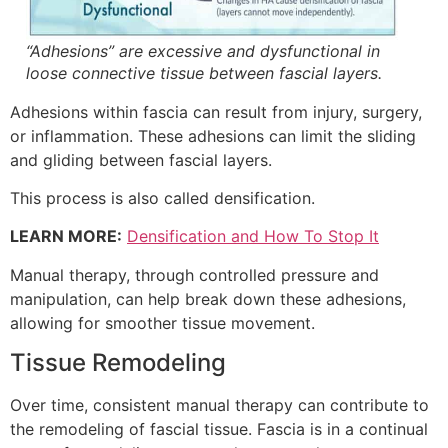
“Adhesions” are excessive and dysfunctional in
loose connective tissue between fascial layers.
Adhesions within fascia can result from injury, surgery,
or inflammation. These adhesions can limit the sliding
and gliding between fascial layers.
This process is also called densification.
LEARN MORE:
Densification and How To Stop It
Manual therapy, through controlled pressure and
manipulation, can help break down these adhesions,
allowing for smoother tissue movement.
Tissue Remodeling
Over time, consistent manual therapy can contribute to
the remodeling of fascial tissue. Fascia is in a continual