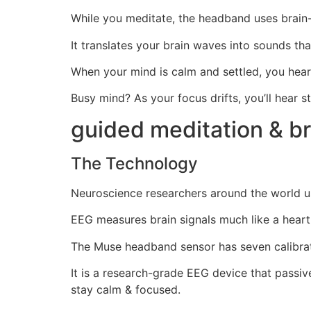
While you meditate, the headband uses brain
It translates your brain waves into sounds th
When your mind is calm and settled, you hear
Busy mind? As your focus drifts, you’ll hear 
guided meditation & b
The Technology
Neuroscience researchers around the world us
EEG measures brain signals much like a heart
The Muse headband sensor has seven calibrate
It is a research-grade EEG device that passive
stay calm & focused.