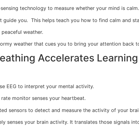
-sensing technology to measure whether your mind is cal
at guide you. This helps teach you how to find calm and st
 peaceful weather.
stormy weather that cues you to bring your attention back t
reathing Accelerates Learning
e EEG to interpret your mental activity.
 rate monitor senses your heartbeat.
d sensors to detect and measure the activity of your brai
ly senses your brain activity. It translates those signals i