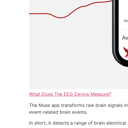
What Does The EEG Device Measure?
The Muse app transforms raw brain signals int
event-related brain events.
In short, it detects a range of brain electrica