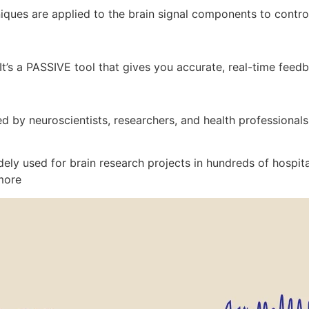
ques are applied to the brain signal components to control
 It’s a PASSIVE tool that gives you accurate, real-time feed
d by neuroscientists, researchers, and health professionals
ly used for brain research projects in hundreds of hospita
more