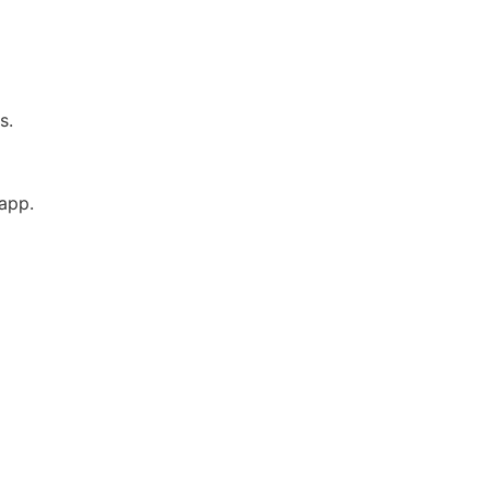
es.
 app.