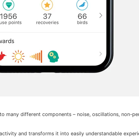
o many different components – noise, oscillations, non-peri
l activity and transforms it into easily understandable exper