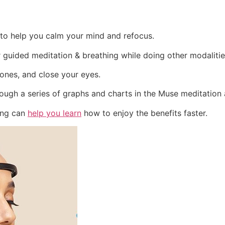
to help you calm your mind and refocus.
 guided meditation & breathing while doing other modaliti
ones, and close your eyes.
rough a series of graphs and charts in the Muse meditation
ing can
help you learn
how to enjoy the benefits faster.