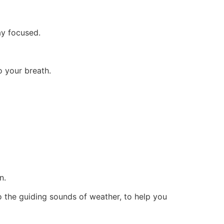
m.
ay focused.
o your breath.
n.
nto the guiding sounds of weather, to help you