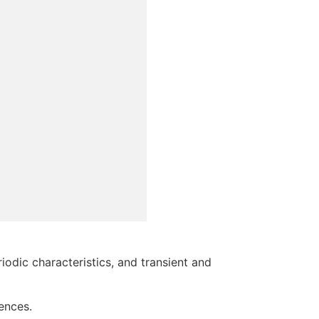
odic characteristics, and transient and
iences.