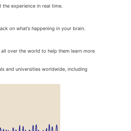
 the experience in real time.
back on what’s happening in your brain.
 all over the world to help them learn more
ls and universities worldwide, including