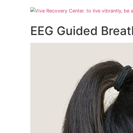
Skip
to
content
EEG Guided Breat