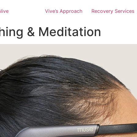
Vive’s Approach
Recovery Services
hing & Meditation