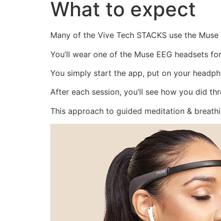
What to expect
Many of the Vive Tech STACKS use the Muse 
You’ll wear one of the Muse EEG headsets for
You simply start the app, put on your headph
After each session, you’ll see how you did th
This approach to guided meditation & breath