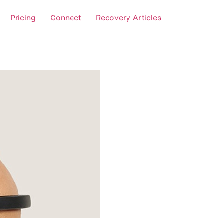
Pricing
Connect
Recovery Articles