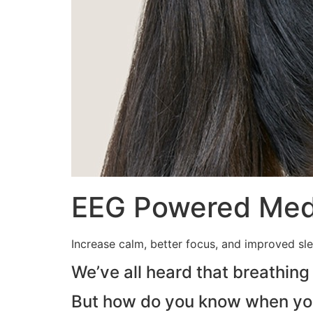
EEG Powered Medi
Increase calm, better focus, and improved sl
We’ve all heard that breathing
But how do you know when you’