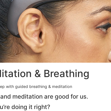
tation & Breathing
eep with guided breathing & meditation
 and meditation are good for us.
re doing it right?