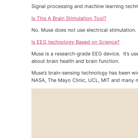
Signal processing and machine learning techni
Is This A Brain Stimulation Tool?
No. Muse does not use electrical stimulation.
Is EEG technology Based on Science?
Muse is a research-grade EEG device. It’s use
about brain health and brain function.
Muse’s brain-sensing technology has been wide
NASA, The Mayo Clinic, UCL, MIT and many 