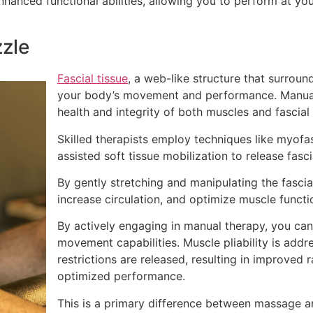
hanced functional abilities, allowing you to perform at you
zzle
Fascial tissue
, a web-like structure that surroun
your body’s movement and performance. Manual
health and integrity of both muscles and fascial 
Skilled therapists employ techniques like myofas
assisted soft tissue mobilization to release fasc
By gently stretching and manipulating the fascia
increase circulation, and optimize muscle functi
By actively engaging in manual therapy, you can
movement capabilities. Muscle pliability is addres
restrictions are released, resulting in improved 
optimized performance.
This is a primary difference between massage a