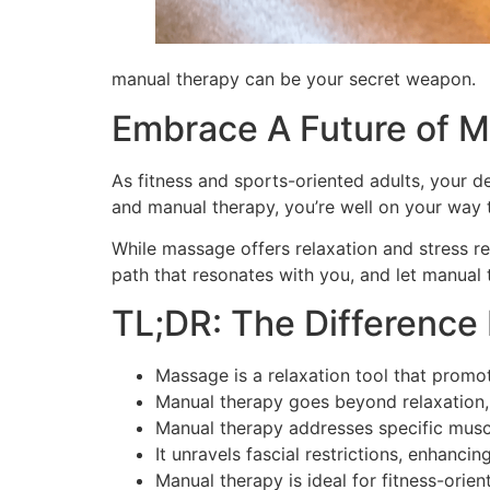
manual therapy can be your secret weapon.
Embrace A Future of M
As fitness and sports-oriented adults, your d
and manual therapy, you’re well on your way 
While massage offers relaxation and stress re
path that resonates with you, and let manual
TL;DR: The Differenc
Massage is a relaxation tool that promote
Manual therapy goes beyond relaxation,
Manual therapy addresses specific muscul
It unravels fascial restrictions, enhanci
Manual therapy is ideal for fitness-ori