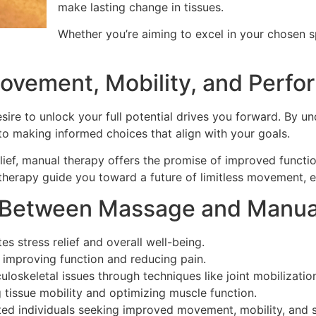
make lasting change in tissues.
Whether you’re aiming to excel in your chosen sp
ovement, Mobility, and Perf
esire to unlock your full potential drives you forward. By
to making informed choices that align with your goals.
lief, manual therapy offers the promise of improved functio
 therapy guide you toward a future of limitless movement,
e Between Massage and Manua
s stress relief and overall well-being.
 improving function and reducing pain.
oskeletal issues through techniques like joint mobilization,
ng tissue mobility and optimizing muscle function.
ented individuals seeking improved movement, mobility, and 