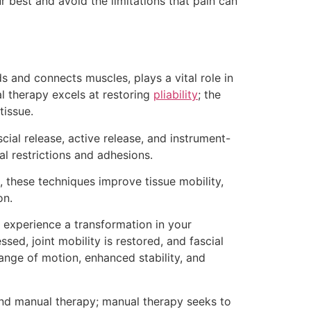
r best and avoid the limitations that pain can
ds and connects muscles, plays a vital role in
 therapy excels at restoring
pliability
; the
tissue.
cial release, active release, and instrument-
ial restrictions and adhesions.
, these techniques improve tissue mobility,
on.
 experience a transformation in your
sed, joint mobility is restored, and fascial
range of motion, enhanced stability, and
nd manual therapy; manual therapy seeks to