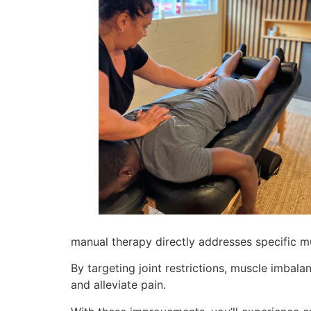
manual therapy directly addresses specific mu
By targeting joint restrictions, muscle imbala
and alleviate pain.