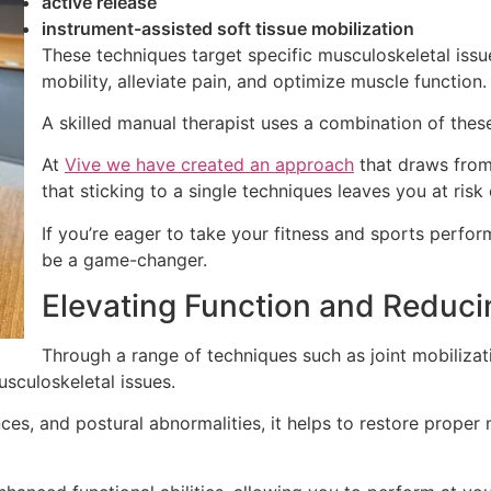
active release
instrument-assisted soft tissue mobilization
These techniques target specific musculoskeletal issu
mobility, alleviate pain, and optimize muscle function.
A skilled manual therapist uses a combination of these
At
Vive we have created an approach
that draws from
that sticking to a single techniques leaves you at risk 
If you’re eager to take your fitness and sports perfo
be a game-changer.
Elevating Function and Reduci
Through a range of techniques such as joint mobilizati
sculoskeletal issues.
nces, and postural abnormalities, it helps to restore proper