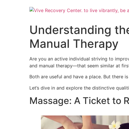
Skip
to
content
Understanding th
Manual Therapy
Are you an active individual striving to im
and manual therapy—that seem similar at first
Both are useful and have a place. But there 
Let’s dive in and explore the distinctive qu
Massage: A Ticket to R