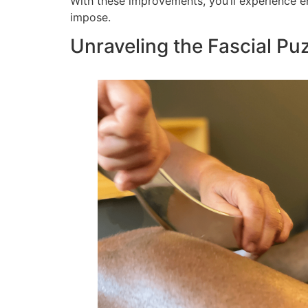
With these improvements, you’ll experience en
impose.
Unraveling the Fascial Pu