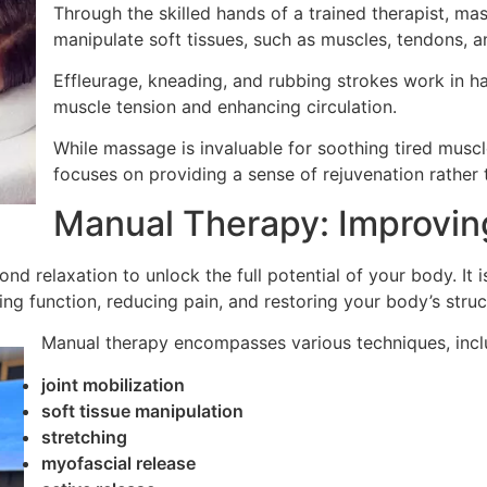
Through the skilled hands of a trained therapist, m
manipulate soft tissues, such as muscles, tendons, a
Effleurage, kneading, and rubbing strokes work in ha
muscle tension and enhancing circulation.
While massage is invaluable for soothing tired muscl
focuses on providing a sense of rejuvenation rather 
Manual Therapy: Improving
ond relaxation to unlock the full potential of your body. It
g function, reducing pain, and restoring your body’s struct
Manual therapy encompasses various techniques, incl
joint mobilization
soft tissue manipulation
stretching
myofascial release