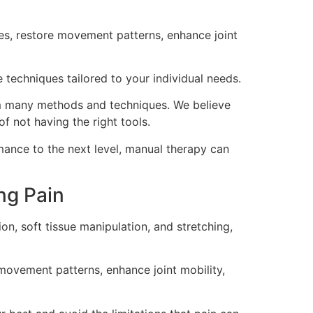
es, restore movement patterns, enhance joint
 techniques tailored to your individual needs.
 many methods and techniques. We believe
of not having the right tools.
rmance to the next level, manual therapy can
ng Pain
on, soft tissue manipulation, and stretching,
 movement patterns, enhance joint mobility,