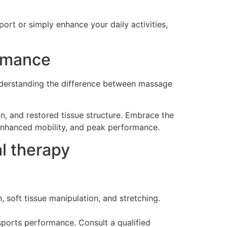
ort or simply enhance your daily activities,
ormance
 understanding the difference between massage
n, and restored tissue structure. Embrace the
 enhanced mobility, and peak performance.
l therapy
 soft tissue manipulation, and stretching.
sports performance. Consult a qualified