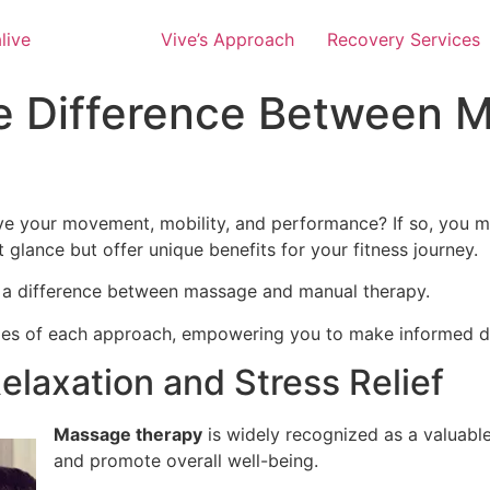
Vive’s Approach
Recovery Services
e Difference Between 
prove your movement, mobility, and performance? If so, y
 glance but offer unique benefits for your fitness journey.
is a difference between massage and manual therapy.
alities of each approach, empowering you to make informed 
elaxation and Stress Relief
Massage therapy
is widely recognized as a valuable 
and promote overall well-being.