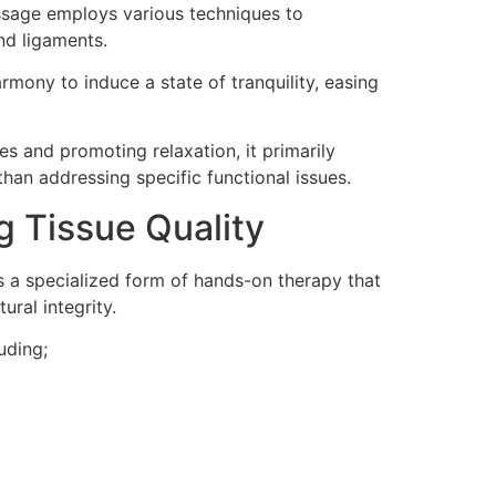
assage employs various techniques to
nd ligaments.
rmony to induce a state of tranquility, easing
es and promoting relaxation, it primarily
than addressing specific functional issues.
 Tissue Quality
 is a specialized form of hands-on therapy that
ural integrity.
uding;