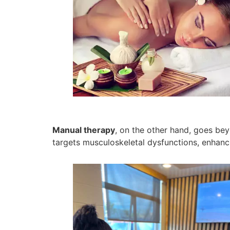
Manual therapy
, on the other hand, goes bey
targets musculoskeletal dysfunctions, enhancin