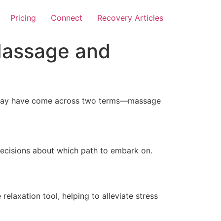
Pricing
Connect
Recovery Articles
Massage and
ou may have come across two terms—massage
decisions about which path to embark on.
relaxation tool, helping to alleviate stress