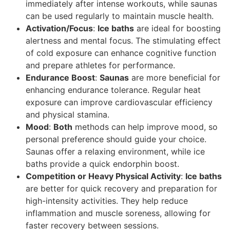
immediately after intense workouts, while saunas
can be used regularly to maintain muscle health.
Activation/Focus
:
Ice baths
are ideal for boosting
alertness and mental focus. The stimulating effect
of cold exposure can enhance cognitive function
and prepare athletes for performance.
Endurance Boost
:
Saunas
are more beneficial for
enhancing endurance tolerance. Regular heat
exposure can improve cardiovascular efficiency
and physical stamina.
Mood
:
Both
methods can help improve mood, so
personal preference should guide your choice.
Saunas offer a relaxing environment, while ice
baths provide a quick endorphin boost.
Competition or Heavy Physical Activity
:
Ice baths
are better for quick recovery and preparation for
high-intensity activities. They help reduce
inflammation and muscle soreness, allowing for
faster recovery between sessions.