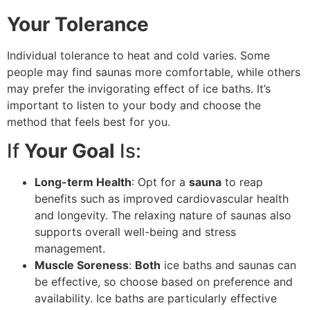
Your Tolerance
Individual tolerance to heat and cold varies. Some
people may find saunas more comfortable, while others
may prefer the invigorating effect of ice baths. It’s
important to listen to your body and choose the
method that feels best for you.
If
Your Goal
Is:
Long-term Health
: Opt for a
sauna
to reap
benefits such as improved cardiovascular health
and longevity. The relaxing nature of saunas also
supports overall well-being and stress
management.
Muscle Soreness
:
Both
ice baths and saunas can
be effective, so choose based on preference and
availability. Ice baths are particularly effective