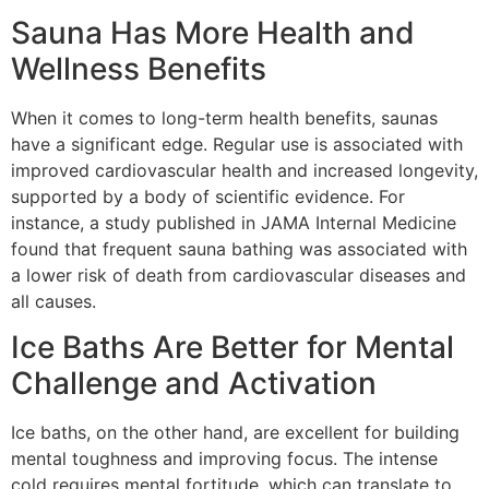
Sauna Has More Health and
Wellness Benefits
When it comes to long-term health benefits, saunas
have a significant edge. Regular use is associated with
improved cardiovascular health and increased longevity,
supported by a body of scientific evidence. For
instance, a study published in JAMA Internal Medicine
found that frequent sauna bathing was associated with
a lower risk of death from cardiovascular diseases and
all causes.
Ice Baths Are Better for Mental
Challenge and Activation
Ice baths, on the other hand, are excellent for building
mental toughness and improving focus. The intense
cold requires mental fortitude, which can translate to