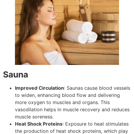
Sauna
Improved Circulation
: Saunas cause blood vessels
to widen, enhancing blood flow and delivering
more oxygen to muscles and organs. This
vasodilation helps in muscle recovery and reduces
muscle soreness.
Heat Shock Proteins
: Exposure to heat stimulates
the production of heat shock proteins, which play