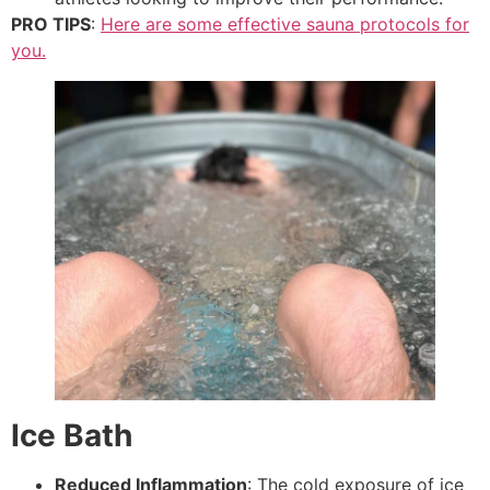
PRO TIPS
:
Here are some effective sauna protocols for
you.
Ice Bath
Reduced Inflammation
: The cold exposure of ice