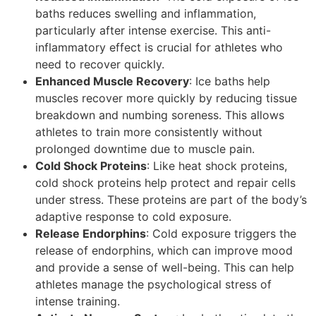
baths reduces swelling and inflammation,
particularly after intense exercise. This anti-
inflammatory effect is crucial for athletes who
need to recover quickly.
Enhanced Muscle Recovery
: Ice baths help
muscles recover more quickly by reducing tissue
breakdown and numbing soreness. This allows
athletes to train more consistently without
prolonged downtime due to muscle pain.
Cold Shock Proteins
: Like heat shock proteins,
cold shock proteins help protect and repair cells
under stress. These proteins are part of the body’s
adaptive response to cold exposure.
Release Endorphins
: Cold exposure triggers the
release of endorphins, which can improve mood
and provide a sense of well-being. This can help
athletes manage the psychological stress of
intense training.