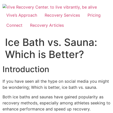
Skip
to
content
Vive’s Approach
Recovery Services
Pricing
Connect
Recovery Articles
Ice Bath vs. Sauna:
Which is Better?
Introduction
If you have seen all the hype on social media you might
be wondering; Which is better, ice bath vs. sauna.
Both ice baths and saunas have gained popularity as
recovery methods, especially among athletes seeking to
enhance performance and speed up recovery.