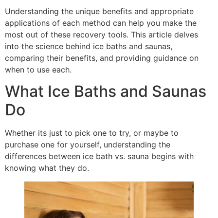
Understanding the unique benefits and appropriate
applications of each method can help you make the
most out of these recovery tools. This article delves
into the science behind ice baths and saunas,
comparing their benefits, and providing guidance on
when to use each.
What Ice Baths and Saunas
Do
Whether its just to pick one to try, or maybe to
purchase one for yourself, understanding the
differences between ice bath vs. sauna begins with
knowing what they do.