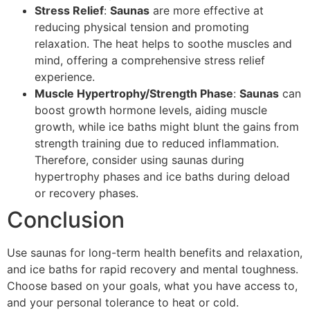
Stress Relief
:
Saunas
are more effective at
reducing physical tension and promoting
relaxation. The heat helps to soothe muscles and
mind, offering a comprehensive stress relief
experience.
Muscle Hypertrophy/Strength Phase
:
Saunas
can
boost growth hormone levels, aiding muscle
growth, while ice baths might blunt the gains from
strength training due to reduced inflammation.
Therefore, consider using saunas during
hypertrophy phases and ice baths during deload
or recovery phases.
Conclusion
Use saunas for long-term health benefits and relaxation,
and ice baths for rapid recovery and mental toughness.
Choose based on your goals, what you have access to,
and your personal tolerance to heat or cold.