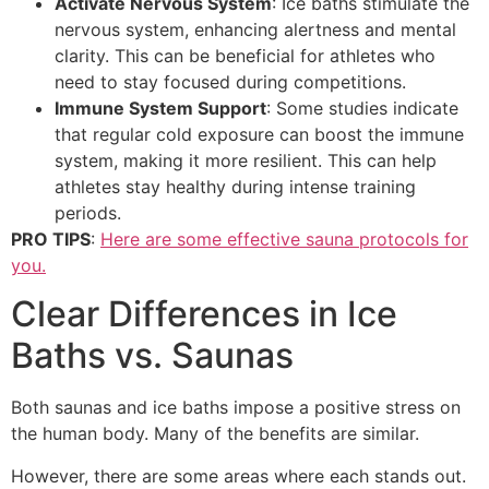
Activate Nervous System
: Ice baths stimulate the
nervous system, enhancing alertness and mental
clarity. This can be beneficial for athletes who
need to stay focused during competitions.
Immune System Support
: Some studies indicate
that regular cold exposure can boost the immune
system, making it more resilient. This can help
athletes stay healthy during intense training
periods.
PRO TIPS
:
Here are some effective sauna protocols for
you.
Clear Differences in Ice
Baths vs. Saunas
Both saunas and ice baths impose a positive stress on
the human body. Many of the benefits are similar.
However, there are some areas where each stands out.