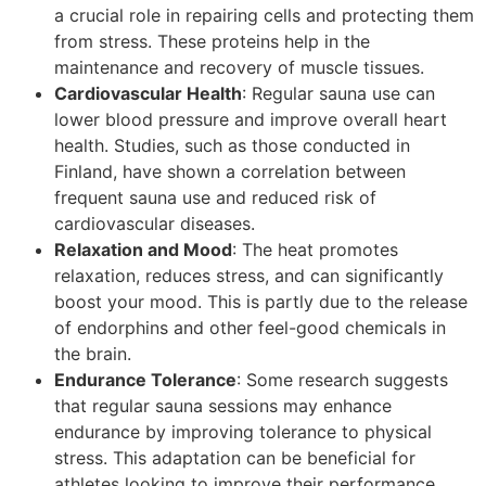
a crucial role in repairing cells and protecting them
from stress. These proteins help in the
maintenance and recovery of muscle tissues.
Cardiovascular Health
: Regular sauna use can
lower blood pressure and improve overall heart
health. Studies, such as those conducted in
Finland, have shown a correlation between
frequent sauna use and reduced risk of
cardiovascular diseases.
Relaxation and Mood
: The heat promotes
relaxation, reduces stress, and can significantly
boost your mood. This is partly due to the release
of endorphins and other feel-good chemicals in
the brain.
Endurance Tolerance
: Some research suggests
that regular sauna sessions may enhance
endurance by improving tolerance to physical
stress. This adaptation can be beneficial for
athletes looking to improve their performance.