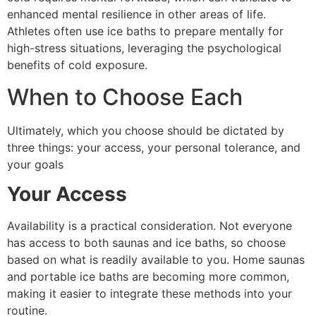
enhanced mental resilience in other areas of life.
Athletes often use ice baths to prepare mentally for
high-stress situations, leveraging the psychological
benefits of cold exposure.
When to Choose Each
Ultimately, which you choose should be dictated by
three things: your access, your personal tolerance, and
your goals
Your Access
Availability is a practical consideration. Not everyone
has access to both saunas and ice baths, so choose
based on what is readily available to you. Home saunas
and portable ice baths are becoming more common,
making it easier to integrate these methods into your
routine.