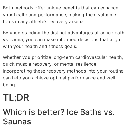
Both methods offer unique benefits that can enhance
your health and performance, making them valuable
tools in any athlete’s recovery arsenal.
By understanding the distinct advantages of an ice bath
vs. sauna, you can make informed decisions that align
with your health and fitness goals.
Whether you prioritize long-term cardiovascular health,
quick muscle recovery, or mental resilience,
incorporating these recovery methods into your routine
can help you achieve optimal performance and well-
being.
TL;DR
Which is better? Ice Baths vs.
Saunas