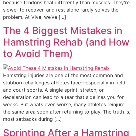
because tendons heal differently than muscles. They’re
slower to recover, and rest alone rarely solves the
problem. At Vive, we’ve […]
The 4 Biggest Mistakes in
Hamstring Rehab (and How
to Avoid Them)
Hamstring injuries are one of the most common and
stubborn challenges athletes face—especially in field
and court sports. A single sprint, stretch, or
deceleration can lead to a tear that sidelines you for
weeks. But whats even worse, many athletes reinjure
the same area soon after returning to play. The truth is,
most setbacks during […]
Sprinting After a Hamstring