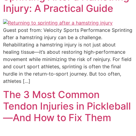
Injury: A Practical Guide
Guest post from: Velocity Sports Performance Sprinting
after a hamstring injury can be a challenge.
Rehabilitating a hamstring injury is not just about
healing tissue—it’s about restoring high-performance
movement while minimizing the risk of reinjury. For field
and court sport athletes, sprinting is often the final
hurdle in the return-to-sport journey. But too often,
athletes […]
The 3 Most Common
Tendon Injuries in Pickleball
—And How to Fix Them