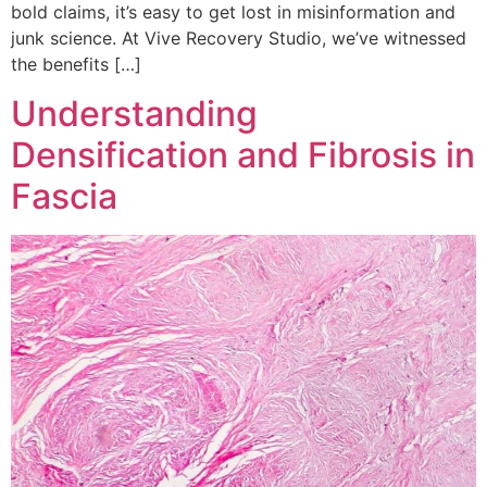
bold claims, it’s easy to get lost in misinformation and
junk science. At Vive Recovery Studio, we’ve witnessed
the benefits […]
Understanding
Densification and Fibrosis in
Fascia