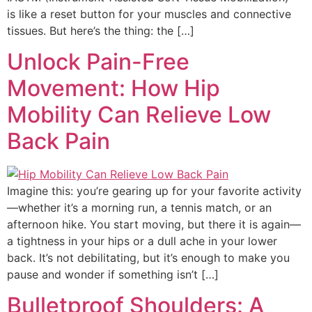
is like a reset button for your muscles and connective
tissues. But here’s the thing: the […]
Unlock Pain-Free
Movement: How Hip
Mobility Can Relieve Low
Back Pain
Imagine this: you’re gearing up for your favorite activity
—whether it’s a morning run, a tennis match, or an
afternoon hike. You start moving, but there it is again—
a tightness in your hips or a dull ache in your lower
back. It’s not debilitating, but it’s enough to make you
pause and wonder if something isn’t […]
Bulletproof Shoulders: A