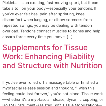
Pickleball is an exciting, fast-moving sport, but it can
take a toll on your body—especially your tendons. If
you’ve ever felt heel pain after sprinting, knee
discomfort when lunging, or elbow soreness from
repeated swings, you may be dealing with tendon
overload. Tendons connect muscles to bones and help
absorb force every time you move. […]
Supplements for Tissue
Work: Enhancing Pliability
and Structure with Nutrition
If you’ve ever rolled off a massage table or finished a
myofascial release session and thought, “I wish this
feeling could last forever,” you’re not alone. Tissue work
—whether it’s a myofascial release, dynamic cupping, or
IASTM (Instrument-Assisted Soft Tissue Mobilization)—