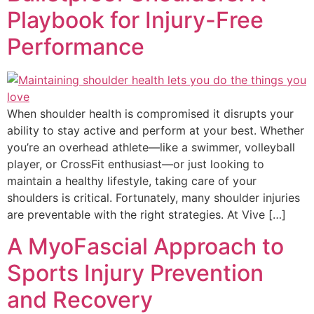
Playbook for Injury-Free
Performance
When shoulder health is compromised it disrupts your
ability to stay active and perform at your best. Whether
you’re an overhead athlete—like a swimmer, volleyball
player, or CrossFit enthusiast—or just looking to
maintain a healthy lifestyle, taking care of your
shoulders is critical. Fortunately, many shoulder injuries
are preventable with the right strategies. At Vive […]
A MyoFascial Approach to
Sports Injury Prevention
and Recovery