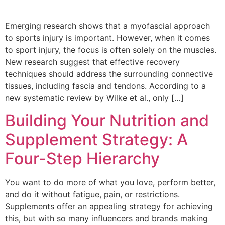
Emerging research shows that a myofascial approach
to sports injury is important. However, when it comes
to sport injury, the focus is often solely on the muscles.
New research suggest that effective recovery
techniques should address the surrounding connective
tissues, including fascia and tendons. According to a
new systematic review by Wilke et al., only […]
Building Your Nutrition and
Supplement Strategy: A
Four-Step Hierarchy
You want to do more of what you love, perform better,
and do it without fatigue, pain, or restrictions.
Supplements offer an appealing strategy for achieving
this, but with so many influencers and brands making