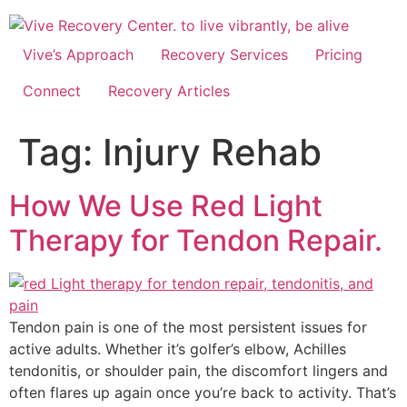
Skip
to
content
Vive’s Approach
Recovery Services
Pricing
Connect
Recovery Articles
Tag:
Injury Rehab
How We Use Red Light
Therapy for Tendon Repair.
Tendon pain is one of the most persistent issues for
active adults. Whether it’s golfer’s elbow, Achilles
tendonitis, or shoulder pain, the discomfort lingers and
often flares up again once you’re back to activity. That’s