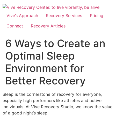
Skip
to
content
Vive’s Approach
Recovery Services
Pricing
Connect
Recovery Articles
6 Ways to Create an
Optimal Sleep
Environment for
Better Recovery
Sleep is the cornerstone of recovery for everyone,
especially high performers like athletes and active
individuals. At Vive Recovery Studio, we know the value
of a good night’s sleep.