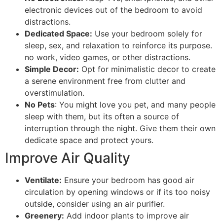
electronic devices out of the bedroom to avoid
distractions.
Dedicated Space:
Use your bedroom solely for
sleep, sex, and relaxation to reinforce its purpose.
no work, video games, or other distractions.
Simple Decor:
Opt for minimalistic decor to create
a serene environment free from clutter and
overstimulation.
No Pets
: You might love you pet, and many people
sleep with them, but its often a source of
interruption through the night. Give them their own
dedicate space and protect yours.
Improve Air Quality
Ventilate:
Ensure your bedroom has good air
circulation by opening windows or if its too noisy
outside, consider using an air purifier.
Greenery:
Add indoor plants to improve air