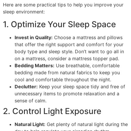
Here are some practical tips to help you improve your
sleep environment:
1. Optimize Your Sleep Space
Invest in Quality:
Choose a mattress and pillows
that offer the right support and comfort for your
body type and sleep style. Don’t want to go all in
on a mattress, consider a mattress topper pad.
Bedding Matters:
Use breathable, comfortable
bedding made from natural fabrics to keep you
cool and comfortable throughout the night.
Declutter:
Keep your sleep space tidy and free of
unnecessary items to promote relaxation and a
sense of calm.
2. Control Light Exposure
Natural Light:
Get plenty of natural light during the