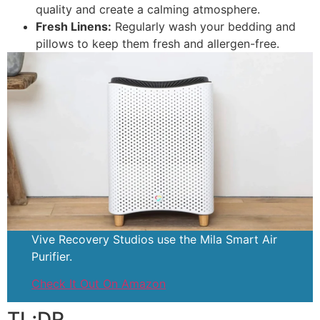
quality and create a calming atmosphere.
Fresh Linens:
Regularly wash your bedding and
pillows to keep them fresh and allergen-free.
Vive Recovery Studios use the Mila Smart Air
Purifier.
Check It Out On Amazon
TL;DR