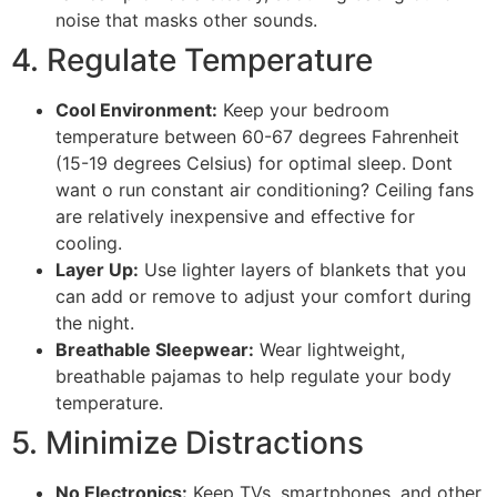
noise that masks other sounds.
4. Regulate Temperature
Cool Environment:
Keep your bedroom
temperature between 60-67 degrees Fahrenheit
(15-19 degrees Celsius) for optimal sleep. Dont
want o run constant air conditioning? Ceiling fans
are relatively inexpensive and effective for
cooling.
Layer Up:
Use lighter layers of blankets that you
can add or remove to adjust your comfort during
the night.
Breathable Sleepwear:
Wear lightweight,
breathable pajamas to help regulate your body
temperature.
5. Minimize Distractions
No Electronics:
Keep TVs, smartphones, and other