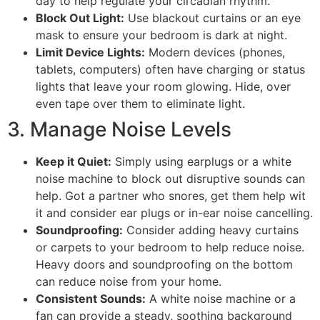
day to help regulate your circadian rhythm.
Block Out Light:
Use blackout curtains or an eye
mask to ensure your bedroom is dark at night.
Limit Device Lights:
Modern devices (phones,
tablets, computers) often have charging or status
lights that leave your room glowing. Hide, over
even tape over them to eliminate light.
3. Manage Noise Levels
Keep it Quiet:
Simply using earplugs or a white
noise machine to block out disruptive sounds can
help. Got a partner who snores, get them help wit
it and consider ear plugs or in-ear noise cancelling.
Soundproofing:
Consider adding heavy curtains
or carpets to your bedroom to help reduce noise.
Heavy doors and soundproofing on the bottom
can reduce noise from your home.
Consistent Sounds:
A white noise machine or a
fan can provide a steady, soothing background