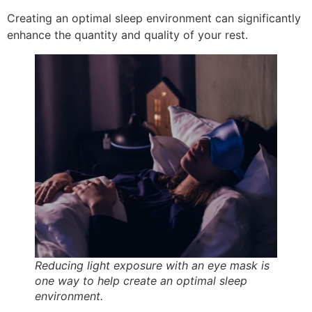
Creating an optimal sleep environment can significantly
enhance the quantity and quality of your rest.
Reducing light exposure with an eye mask is
one way to help create an optimal sleep
environment.