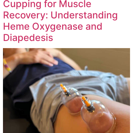
Cupping for Muscle
Recovery: Understanding
Heme Oxygenase and
Diapedesis