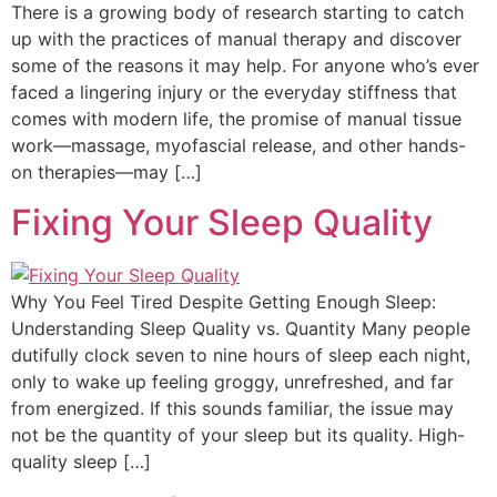
There is a growing body of research starting to catch
up with the practices of manual therapy and discover
some of the reasons it may help. For anyone who’s ever
faced a lingering injury or the everyday stiffness that
comes with modern life, the promise of manual tissue
work—massage, myofascial release, and other hands-
on therapies—may […]
Fixing Your Sleep Quality
Why You Feel Tired Despite Getting Enough Sleep:
Understanding Sleep Quality vs. Quantity Many people
dutifully clock seven to nine hours of sleep each night,
only to wake up feeling groggy, unrefreshed, and far
from energized. If this sounds familiar, the issue may
not be the quantity of your sleep but its quality. High-
quality sleep […]