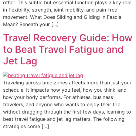
other. This subtle but essential function plays a key role
in flexibility, strength, joint mobility, and pain-free
movement. What Does Sliding and Gliding in Fascia
Mean? Beneath your […]
Travel Recovery Guide: How
to Beat Travel Fatigue and
Jet Lag
Traveling across time zones affects more than just your
schedule. It impacts how you feel, how you think, and
how your body performs. For athletes, business
travelers, and anyone who wants to enjoy their trip
without dragging through the first few days, learning to
beat travel fatigue and jet lag matters. The following
strategies come […]