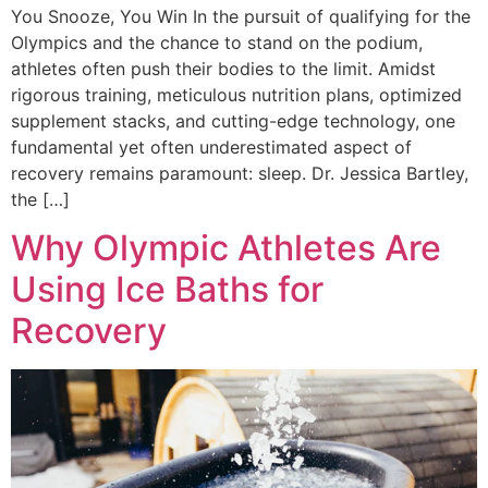
You Snooze, You Win In the pursuit of qualifying for the
Olympics and the chance to stand on the podium,
athletes often push their bodies to the limit. Amidst
rigorous training, meticulous nutrition plans, optimized
supplement stacks, and cutting-edge technology, one
fundamental yet often underestimated aspect of
recovery remains paramount: sleep. Dr. Jessica Bartley,
the […]
Why Olympic Athletes Are
Using Ice Baths for
Recovery