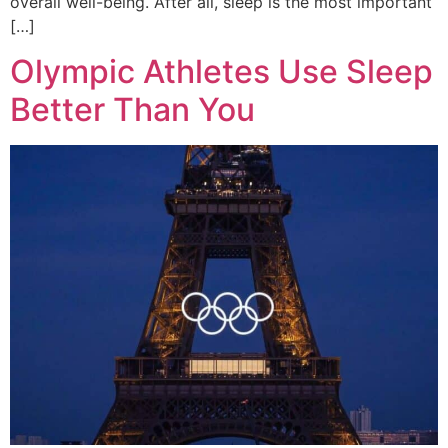
overall well-being. After all, sleep is the most important
[…]
Olympic Athletes Use Sleep
Better Than You