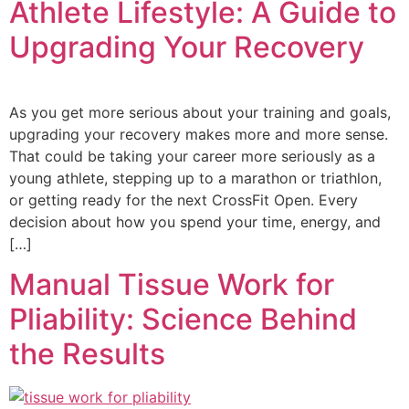
Athlete Lifestyle: A Guide to
Upgrading Your Recovery
As you get more serious about your training and goals,
upgrading your recovery makes more and more sense.
That could be taking your career more seriously as a
young athlete, stepping up to a marathon or triathlon,
or getting ready for the next CrossFit Open. Every
decision about how you spend your time, energy, and
[…]
Manual Tissue Work for
Pliability: Science Behind
the Results