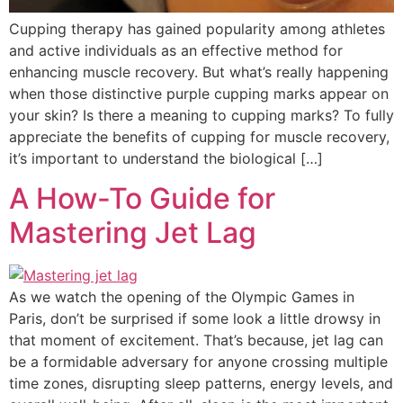
Cupping therapy has gained popularity among athletes
and active individuals as an effective method for
enhancing muscle recovery. But what’s really happening
when those distinctive purple cupping marks appear on
your skin? Is there a meaning to cupping marks? To fully
appreciate the benefits of cupping for muscle recovery,
it’s important to understand the biological […]
A How-To Guide for
Mastering Jet Lag
As we watch the opening of the Olympic Games in
Paris, don’t be surprised if some look a little drowsy in
that moment of excitement. That’s because, jet lag can
be a formidable adversary for anyone crossing multiple
time zones, disrupting sleep patterns, energy levels, and