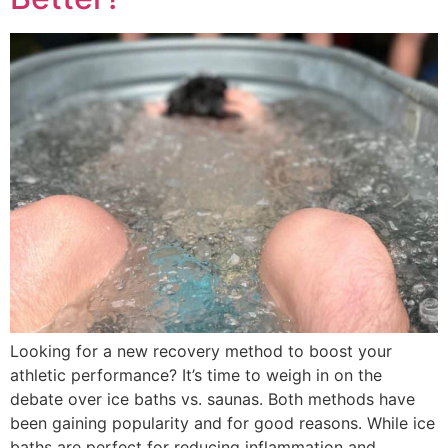
Looking for a new recovery method to boost your
athletic performance? It’s time to weigh in on the
debate over ice baths vs. saunas. Both methods have
been gaining popularity and for good reasons. While ice
baths are perfect for reducing inflammation and