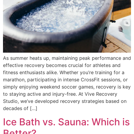
As summer heats up, maintaining peak performance and
effective recovery becomes crucial for athletes and
fitness enthusiasts alike. Whether you’re training for a
marathon, participating in intense CrossFit sessions, or
simply enjoying weekend soccer games, recovery is key
to staying active and injury-free. At Vive Recovery
Studio, we’ve developed recovery strategies based on
decades of […]
Ice Bath vs. Sauna: Which is
Better?