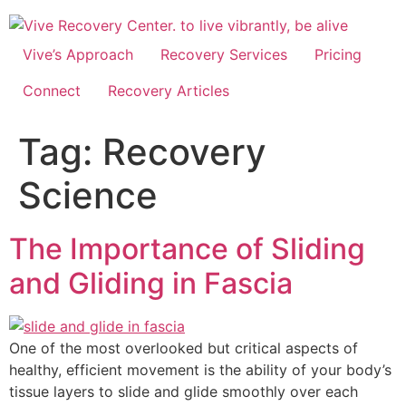
Skip
to
content
Vive’s Approach
Recovery Services
Pricing
Connect
Recovery Articles
Tag:
Recovery
Science
The Importance of Sliding
and Gliding in Fascia
One of the most overlooked but critical aspects of
healthy, efficient movement is the ability of your body’s
tissue layers to slide and glide smoothly over each