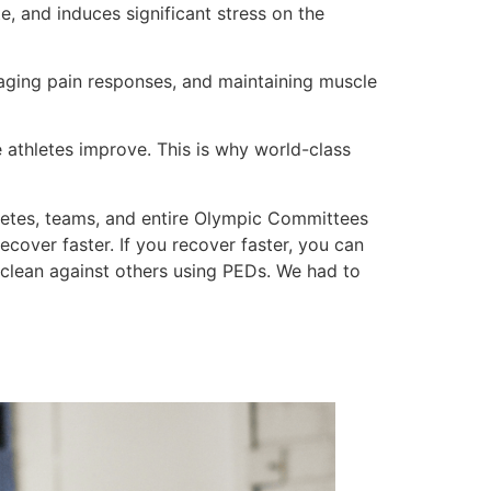
e, and induces significant stress on the
naging pain responses, and maintaining muscle
se athletes improve. This is why world-class
letes, teams, and entire Olympic Committees
over faster. If you recover faster, you can
clean against others using PEDs. We had to