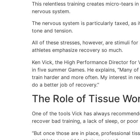
This relentless training creates micro-tears i
nervous system.
The nervous system is particularly taxed, as
tone and tension.
All of these stresses, however, are stimuli fo
athletes emphasize recovery so much.
Ken Vick, the High Performance Director for
in five summer Games. He explains, “Many of 
train harder and more often. My interest in 
do a better job of recovery.”
The Role of Tissue Wor
One of the tools Vick has always recommended
recover bad training, a lack of sleep, or poor 
“But once those are in place, professional tis