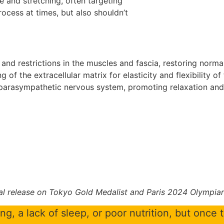
e and stretching, often targeting
rocess at times, but also shouldn’t
and restrictions in the muscles and fascia, restoring norm
of the extracellular matrix for elasticity and flexibility of
parasympathetic nervous system, promoting relaxation and 
al release on Tokyo Gold Medalist and Paris 2024 Olympian
ng, a lack of sleep, or poor nutrition, but once 