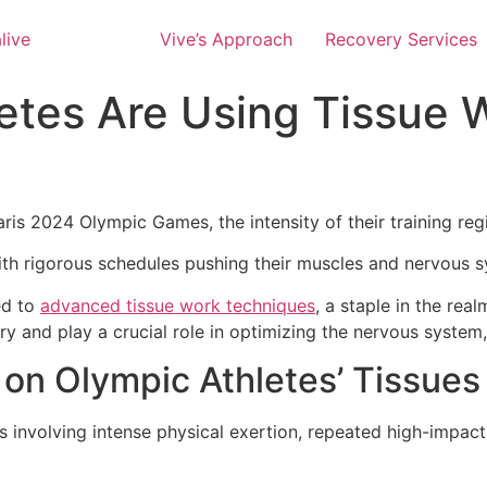
Vive’s Approach
Recovery Services
etes Are Using Tissue W
aris 2024 Olympic Games, the intensity of their training regi
h rigorous schedules pushing their muscles and nervous sys
ed to
advanced tissue work techniques
, a staple in the re
 and play a crucial role in optimizing the nervous system, 
on Olympic Athletes’ Tissue
ess involving intense physical exertion, repeated high-im