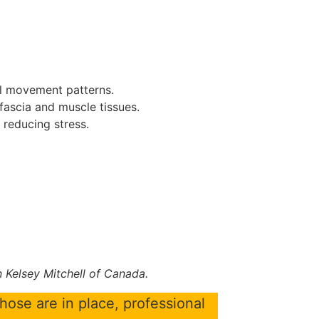
al movement patterns.
 fascia and muscle tissues.
reducing stress.
 Kelsey Mitchell of Canada.
those are in place, professional