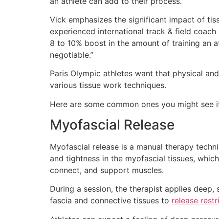
an athlete can add to their process.”
Vick emphasizes the significant impact of ti
experienced international track & field coach
8 to 10% boost in the amount of training an ath
negotiable.”
Paris Olympic athletes want that physical a
various tissue work techniques.
Here are some common ones you might see if
Myofascial Release
Myofascial release is a manual therapy techni
and tightness in the myofascial tissues, whi
connect, and support muscles.
During a session, the therapist applies deep,
fascia and connective tissues to
release restr