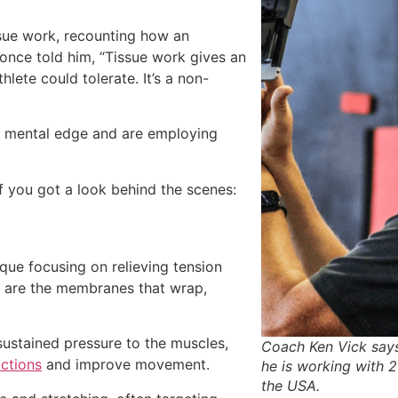
ssue work, recounting how an
 once told him, “Tissue work gives an
lete could tolerate. It’s a non-
nd mental edge and are employing
 you got a look behind the scenes:
que focusing on relieving tension
ch are the membranes that wrap,
 sustained pressure to the muscles,
Coach Ken Vick says
ictions
and improve movement.
he is working with
the USA.