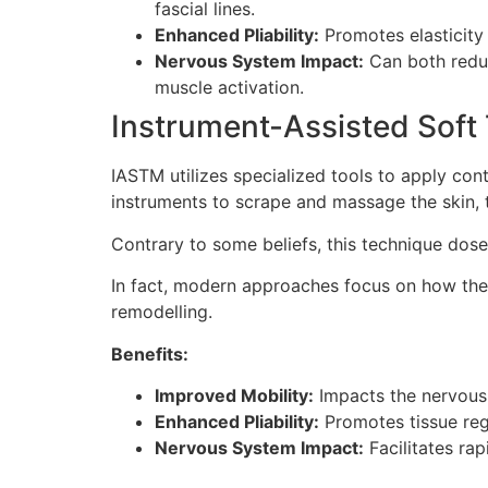
fascial lines.
Enhanced Pliability:
Promotes elasticity 
Nervous System Impact:
Can both reduc
muscle activation.
Instrument-Assisted Soft 
IASTM utilizes specialized tools to apply cont
instruments to scrape and massage the skin, t
Contrary to some beliefs, this technique dos
In fact, modern approaches focus on how the
remodelling.
Benefits:
Improved Mobility:
Impacts the nervous 
Enhanced Pliability:
Promotes tissue reg
Nervous System Impact:
Facilitates rap