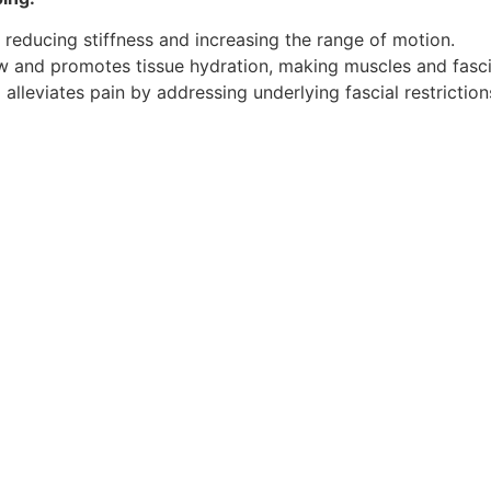
 reducing stiffness and increasing the range of motion.
 and promotes tissue hydration, making muscles and fascia 
lleviates pain by addressing underlying fascial restriction