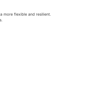
more flexible and resilient.
s.