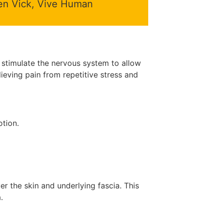
 Ken Vick, Vive Human
d stimulate the nervous system to allow
elieving pain from repetitive stress and
otion.
er the skin and underlying fascia. This
.