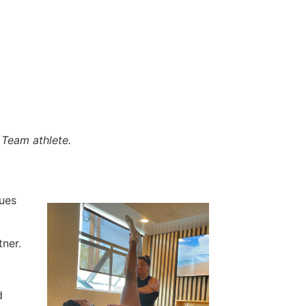
Team athlete.
ques
tner.
d