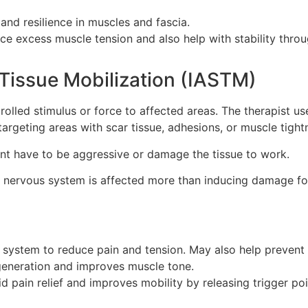
and resilience in muscles and fascia.
e excess muscle tension and also help with stability thro
Tissue Mobilization (IASTM)
rolled stimulus or force to affected areas. The therapist us
argeting areas with scar tissue, adhesions, or muscle tight
ent have to be aggressive or damage the tissue to work.
 nervous system is affected more than inducing damage fo
system to reduce pain and tension. May also help prevent 
eneration and improves muscle tone.
id pain relief and improves mobility by releasing trigger poi