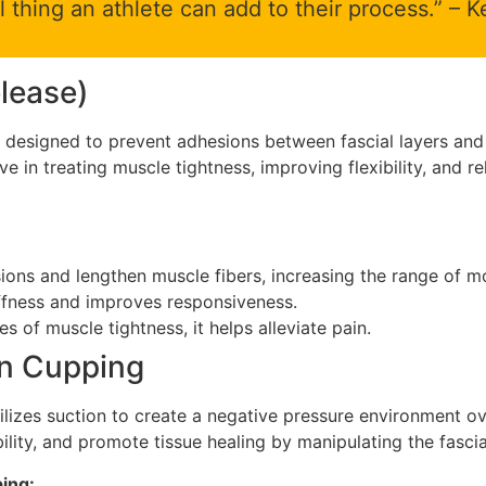
l thing an athlete can add to their process.” –
elease)
is designed to prevent adhesions between fascial layers an
tive in treating muscle tightness, improving flexibility, and r
ons and lengthen muscle fibers, increasing the range of m
fness and improves responsiveness.
 of muscle tightness, it helps alleviate pain.
n Cupping
ilizes suction to create a negative pressure environment ov
ility, and promote tissue healing by manipulating the fascia
ing: