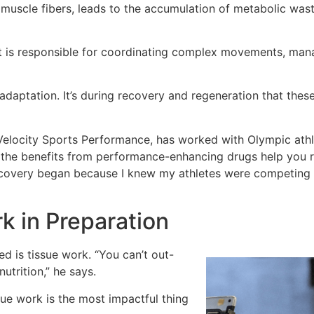
n muscle fibers, leads to the accumulation of metabolic wast
 it is responsible for coordinating complex movements, ma
r adaptation. It’s during recovery and regeneration that the
 Velocity Sports Performance, has worked with Olympic ath
the benefits from performance-enhancing drugs help you rec
recovery began because I knew my athletes were competing 
k in Preparation
 is tissue work. “You can’t out-
nutrition,” he says.
sue work is the most impactful thing