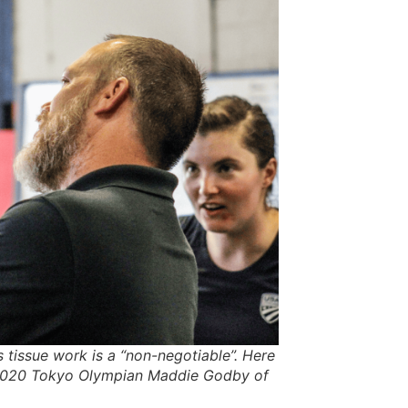
 tissue work is a “non-negotiable”. Here
 2020 Tokyo Olympian Maddie Godby of