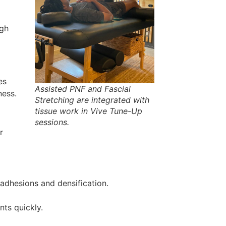
ugh
es
Assisted PNF and Fascial
ness.
Stretching are integrated with
tissue work in Vive Tune-Up
sessions.
r
adhesions and densification.
nts quickly.