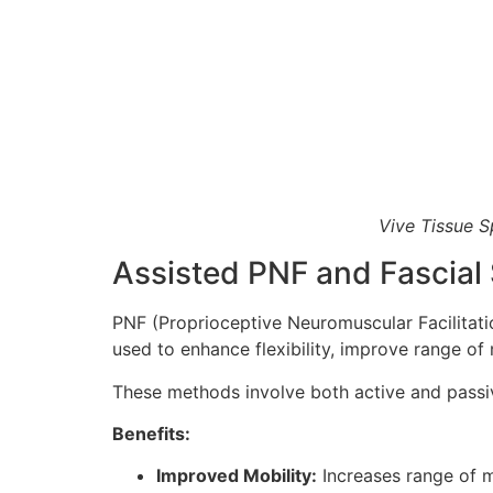
Vive Tissue S
Assisted PNF and Fascial 
PNF (Proprioceptive Neuromuscular Facilitati
used to enhance flexibility, improve range of
These methods involve both active and passive
Benefits:
Improved Mobility:
Increases range of 