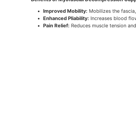
Improved Mobility:
Mobilizes the fascia,
Enhanced Pliability:
Increases blood flow
Pain Relief:
Reduces muscle tension and a