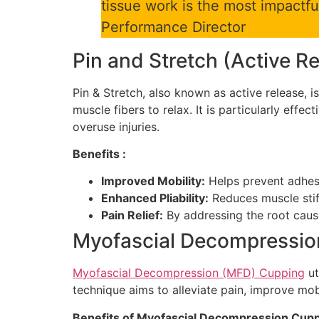
tissue work is the most impactfu
Performance Director
Pin and Stretch (Active R
Pin & Stretch, also known as active release, 
muscle fibers to relax. It is particularly effec
overuse injuries.
Benefits :
Improved Mobility:
Helps prevent adhesi
Enhanced Pliability:
Reduces muscle stif
Pain Relief:
By addressing the root causes
Myofascial Decompressio
Myofascial Decompression (MFD) Cupping
ut
technique aims to alleviate pain, improve mob
Benefits of Myofascial Decompression Cupp