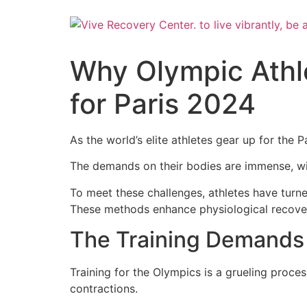
Skip
to
content
Why Olympic Athl
for Paris 2024
As the world’s elite athletes gear up for the P
The demands on their bodies are immense, wit
To meet these challenges, athletes have turn
These methods enhance physiological recovery
The Training Demands 
Training for the Olympics is a grueling proc
contractions.