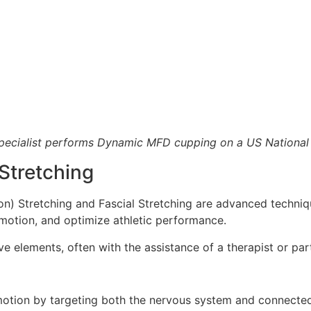
pecialist performs Dynamic MFD cupping on a US National 
Stretching
on) Stretching and Fascial Stretching are advanced techni
 motion, and optimize athletic performance.
 elements, often with the assistance of a therapist or par
motion by targeting both the nervous system and connecte