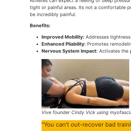
Athletes can expect a feeling of deep pressur
tight or painful areas. Its not a comfortable p
be incredibly painful.
Benefits:
Improved Mobility:
Addresses tightness 
Enhanced Pliability:
Promotes remodeling 
Nervous System Impact:
Activates the 
Vive founder Cindy Vick using myofasci
“You can’t out-recover bad traini