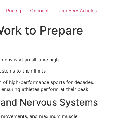
Pricing
Connect
Recovery Articles
ork to Prepare
mens is at an all-time high.
tems to their limits.
alm of high-performance sports for decades.
ensuring athletes perform at their peak.
s and Nervous Systems
pact movements, and maximum muscle